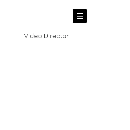
Video Director