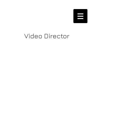
Video Director